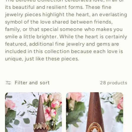
its beautiful and resilient forms. These fine
jewelry pieces highlight the heart, an everlasting
symbol of the love shared between friends,
family, or that special someone who makes you
smile a little brighter. While the heart is certainly
featured, additional fine jewelry and gems are
included in this collection because each love is
unique, just like these pieces.
Filter and sort
28 products