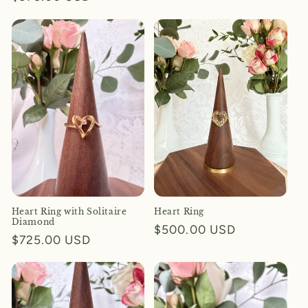
price
price
Heart Ring with Solitaire
Heart Ring
Diamond
Regular
$500.00 USD
Regular
$725.00 USD
price
price