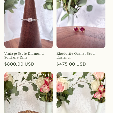
Vintage Style Diamond
Rhodolite Garnet Stud
Solitaire Ring
Earrings
Regular
$800.00 USD
Regular
$475.00 USD
price
price