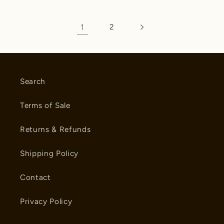
1
2
Search
Terms of Sale
Returns & Refunds
Shipping Policy
Contact
Privacy Policy