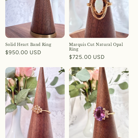
Solid Heart Band Ring
Marquis Cut Natural Opal
Ring
Regular
$950.00 USD
Regular
$725.00 USD
price
price