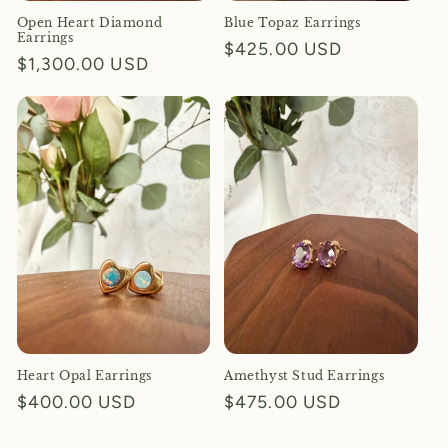
Open Heart Diamond
Blue Topaz Earrings
Earrings
Regular
$425.00 USD
Regular
$1,300.00 USD
price
price
Heart Opal Earrings
Amethyst Stud Earrings
Regular
$400.00 USD
Regular
$475.00 USD
price
price