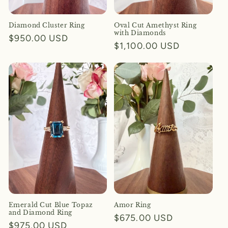
Diamond Cluster Ring
Oval Cut Amethyst Ring
with Diamonds
Regular
$950.00 USD
Regular
$1,100.00 USD
price
price
Emerald Cut Blue Topaz
Amor Ring
and Diamond Ring
Regular
$675.00 USD
Regular
$975.00 USD