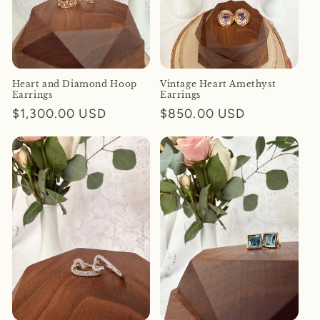
Heart and Diamond Hoop
Vintage Heart Amethyst
Earrings
Earrings
Regular
$1,300.00 USD
Regular
$850.00 USD
price
price