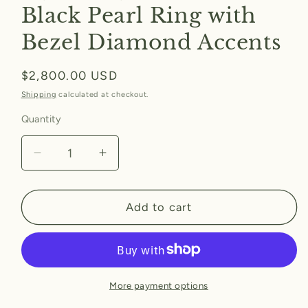
Black Pearl Ring with
Bezel Diamond Accents
Regular
$2,800.00 USD
price
Shipping
calculated at checkout.
Quantity
Decrease
Increase
quantity
quantity
for
for
Black
Black
Add to cart
Pearl
Pearl
Ring
Ring
with
with
Bezel
Bezel
Diamond
Diamond
More payment options
Accents
Accents