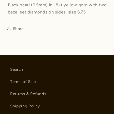
Black pearl (9.5mm) in 18kt yellow gold with two
bezel set diamonds on sides, size 6.75
Share
Search
Terms of Sale
Returns & Refunds
Shipping Policy