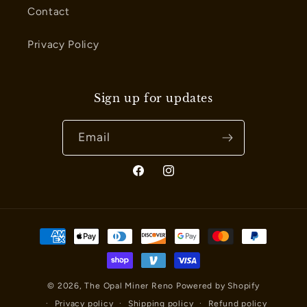
Contact
Privacy Policy
Sign up for updates
Email
Facebook
Instagram
Payment
methods
© 2026,
The Opal Miner Reno
Powered by Shopify
Privacy policy
Shipping policy
Refund policy