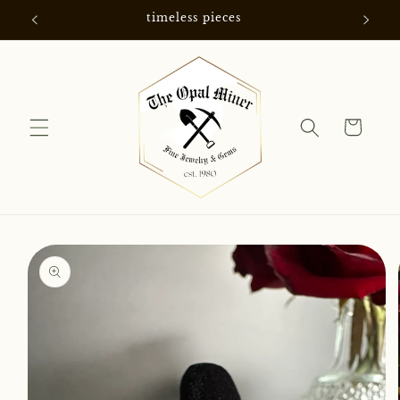
Skip to
timeless pieces
content
Cart
Skip to
product
information